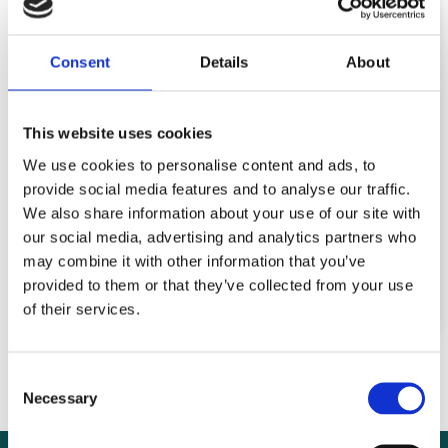
in
Pakistan: Cultural
Consent
Details
About
beliefs add to
chronic anaemia in
This website uses cookies
We use cookies to personalise content and ads, to
girls and women
provide social media features and to analyse our traffic.
We also share information about your use of our site with
our social media, advertising and analytics partners who
may combine it with other information that you’ve
READ MORE
provided to them or that they’ve collected from your use
of their services.
Consent
Necessary
Selection