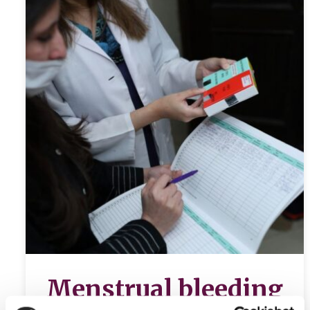
Menstrual bleeding