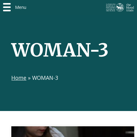
Menu
WOMAN-3
Home
»
WOMAN-3