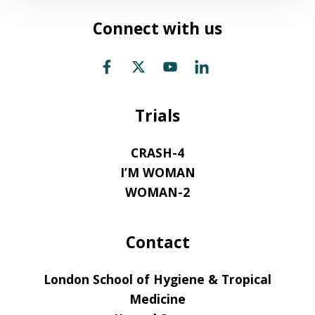
Connect with us
Trials
CRASH-4
I’M WOMAN
WOMAN-2
Contact
London School of Hygiene & Tropical
Medicine