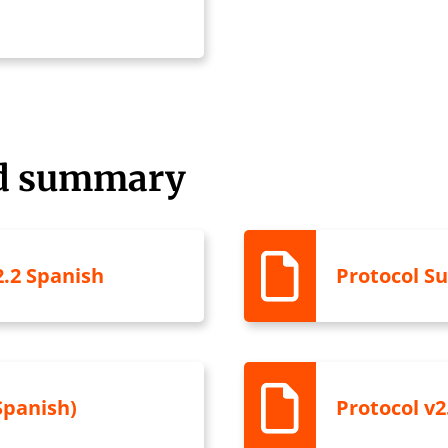
nd summary
.2 Spanish
Protocol S
Spanish)
Protocol v2