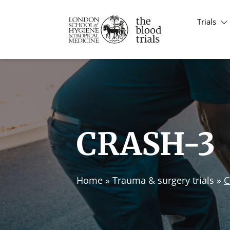
Trials
CRASH-3
Home
»
Trauma & surgery trials
»
C