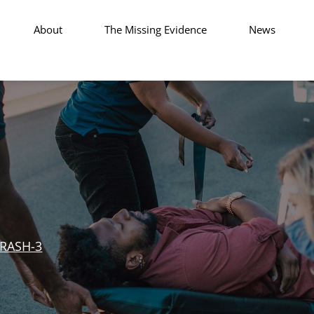
About
The Missing Evidence
News
RASH-3