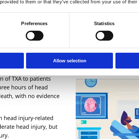
 provided to them or that they’ve collected from your use of their
Recruiting countries
Preferences
Statistics
Allow selection
 of TXA to patients
three hours of head
death, with no evidence
.
n head injury-related
erate head injury, but
ury.