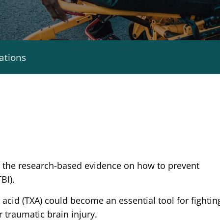
ations
e the research-based evidence on how to prevent
BI).
 acid (TXA) could become an essential tool for fightin
r traumatic brain injury.