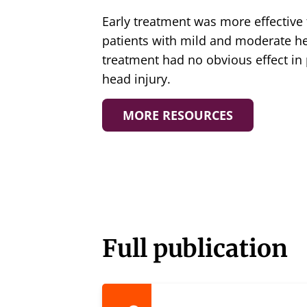
Early treatment was more effective 
patients with mild and moderate he
treatment had no obvious effect in 
head injury.
MORE RESOURCES
Full publication