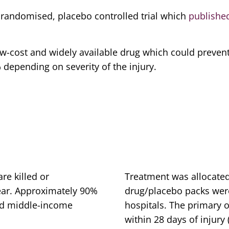
, randomised, placebo controlled trial which
publishe
 low-cost and widely available drug which could preven
depending on severity of the injury.
d
re killed or
Treatment was allocat
ear. Approximately 90%
drug/placebo packs were 
and middle-income
hospitals. The primary 
within 28 days of injury 