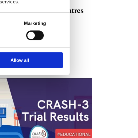
 services.
Hospital & medical centres
Marketing
Allow all