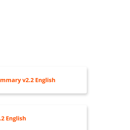
ummary v2.2 English
.2 English