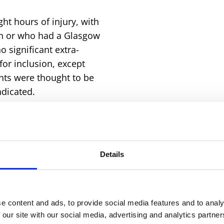
ht hours of injury, with
an or who had a Glasgow
o significant extra-
for inclusion, except
ents were thought to be
ndicated.
Details
e content and ads, to provide social media features and to analy
29
 our site with our social media, advertising and analytics partn