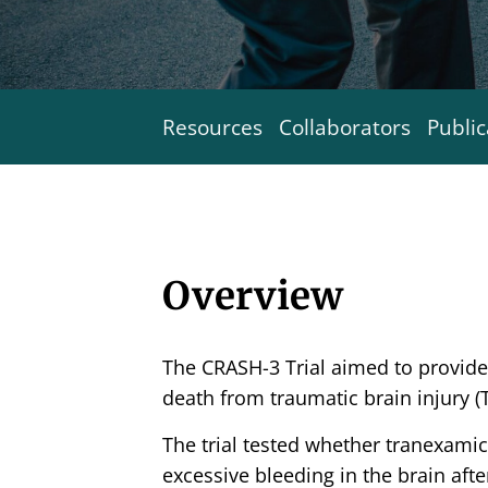
Resources
Collaborators
Public
Overview
The CRASH-3 Trial aimed to provid
death from traumatic brain injury (T
The trial tested whether tranexamic
excessive bleeding in the brain afte