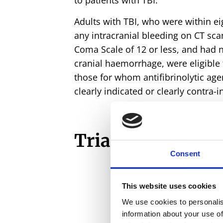
to patients with TBI.
Adults with TBI, who were within eig
any intracranial bleeding on CT sc
Coma Scale of 12 or less, and had n
cranial haemorrhage, were eligible 
those for whom antifibrinolytic ag
clearly indicated or clearly contra-i
Trial in numbers
Consent
This website uses cookies
We use cookies to personalis
12,731
information about your use of