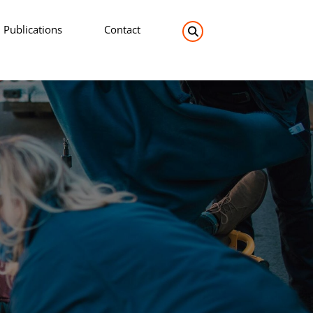
Publications
Contact
Search the site: