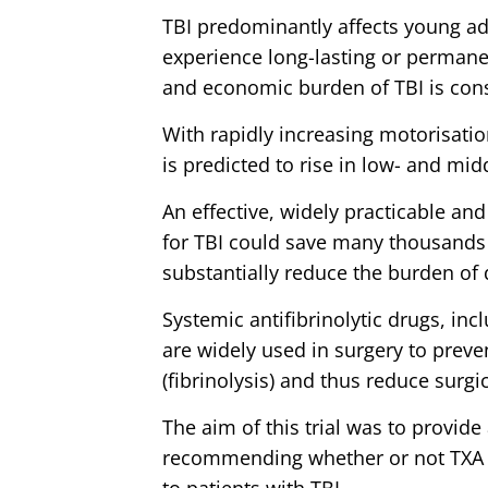
TBI predominantly affects young a
experience long-lasting or permanen
and economic burden of TBI is con
With rapidly increasing motorisatio
is predicted to rise in low- and mi
An effective, widely practicable an
for TBI could save many thousands 
substantially reduce the burden of d
Systemic antifibrinolytic drugs, inc
are widely used in surgery to prev
(fibrinolysis) and thus reduce surgi
The aim of this trial was to provide 
recommending whether or not TXA 