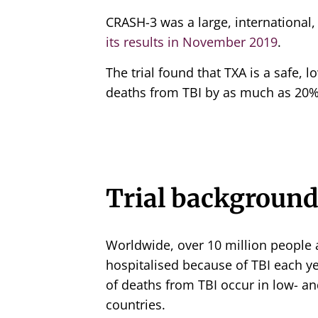
CRASH-3 was a large, international
its results in November 2019
.
The trial found that TXA is a safe,
deaths from TBI by as much as 20% 
Trial backgroun
Worldwide, over 10 million people a
hospitalised because of TBI each y
of deaths from TBI occur in low- 
countries.