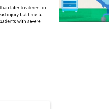
than later treatment in
ad injury but time to
patients with severe