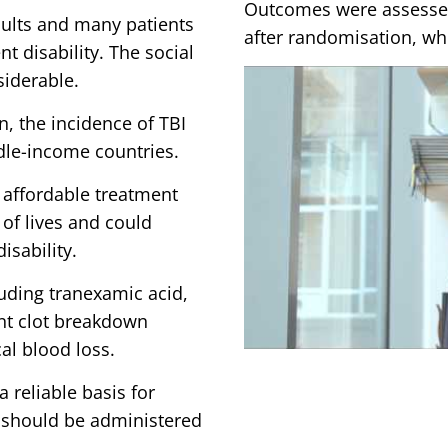
Outcomes were assessed
dults and many patients
after randomisation, whi
t disability. The social
siderable.
n, the incidence of TBI
ddle-income countries.
d affordable treatment
of lives and could
isability.
luding tranexamic acid,
ent clot breakdown
cal blood loss.
a reliable basis for
should be administered