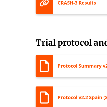
CRASH-3 Results
Trial protocol a
Protocol Summary v2
Protocol v2.2 Spain (