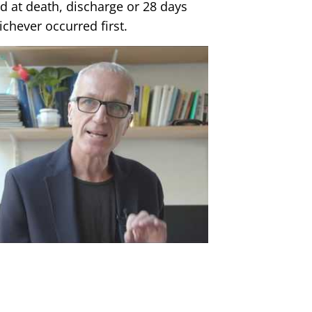
 at death, discharge or 28 days
chever occurred first.