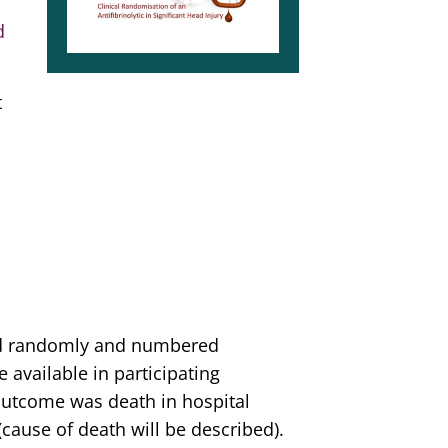
d
t
ed randomly and numbered
available in participating
outcome was death in hospital
(cause of death will be described).