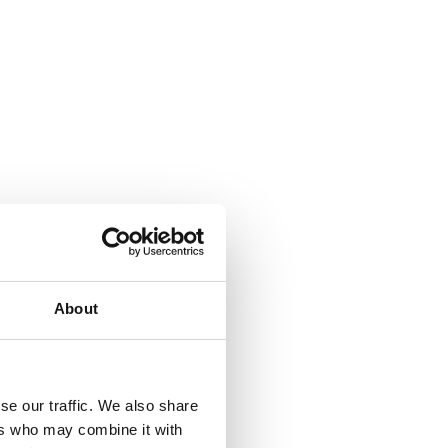
About
se our traffic. We also share
175
ers who may combine it with