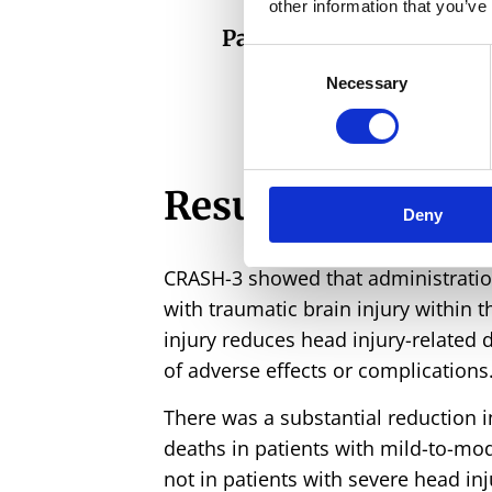
other information that you’ve
Participants recruited
Consent
Necessary
Selection
Results
Deny
CRASH-3 showed that administration
with traumatic brain injury within 
injury reduces head injury-related 
of adverse effects or complications
There was a substantial reduction i
deaths in patients with mild-to-mod
not in patients with severe head inj