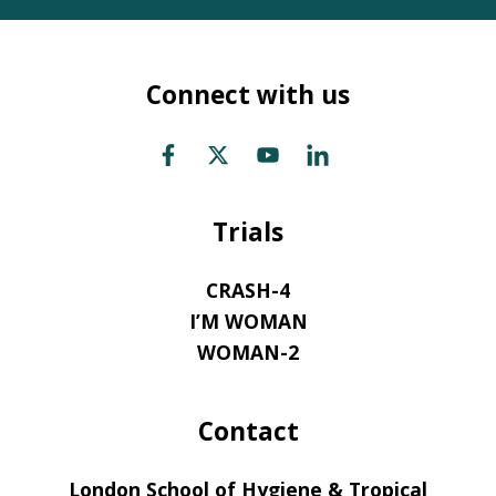
Connect with us
Trials
CRASH-4
I’M WOMAN
WOMAN-2
Contact
London School of Hygiene & Tropical