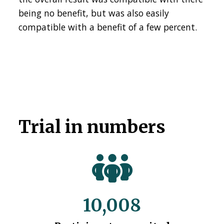
being no benefit, but was also easily
compatible with a benefit of a few percent.
Trial in numbers
10,008