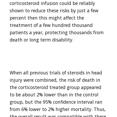
corticosteroid infusion could be reliably
shown to reduce these risks by just a few
percent then this might affect the
treatment of a few hundred thousand
patients a year, protecting thousands from
death or long term disability.
When all previous trials of steroids in head
injury were combined, the risk of death in
the corticosteroid treated group appeared
to be about 2% lower than in the control
group, but the 95% confidence interval ran
from 6% lower to 2% higher mortality. Thus,
the overall result was compatible with there