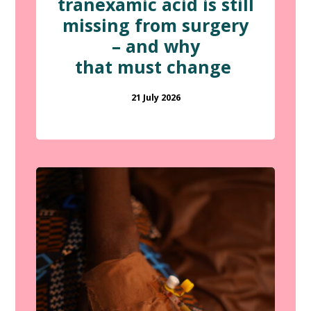
tranexamic acid is still
missing from surgery
– and why
that must change
21 July 2026