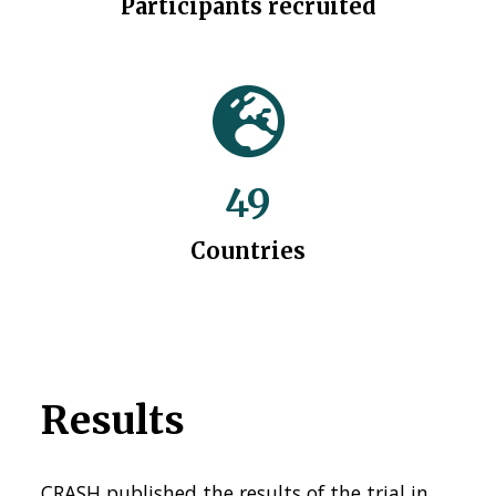
Participants recruited
49
Countries
Results
CRASH published the results of the trial in