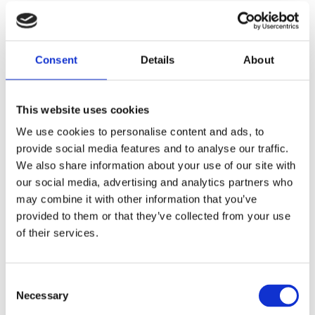
Trial protocols
Consent
Details
About
Protocol April 2004
This website uses cookies
We use cookies to personalise content and ads, to
provide social media features and to analyse our traffic.
We also share information about your use of our site with
our social media, advertising and analytics partners who
MORE PUBLICATIONS
may combine it with other information that you’ve
provided to them or that they’ve collected from your use
of their services.
Consent
Our funders
Necessary
Selection