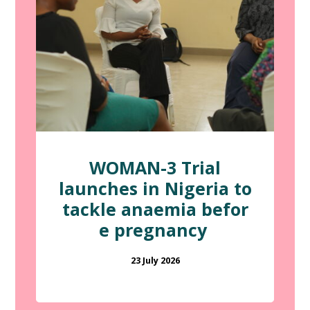
WOMAN-3 Trial
launches in Nigeria to
tackle anaemia befor
e pregnancy
23 July 2026