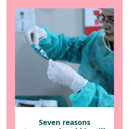
Seven reasons