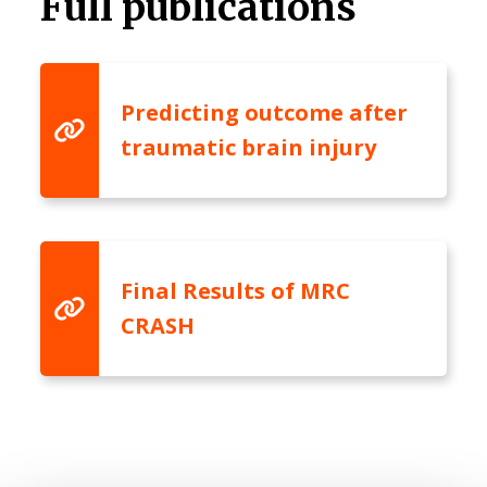
Full publications
Predicting outcome after
traumatic brain injury
Final Results of MRC
CRASH