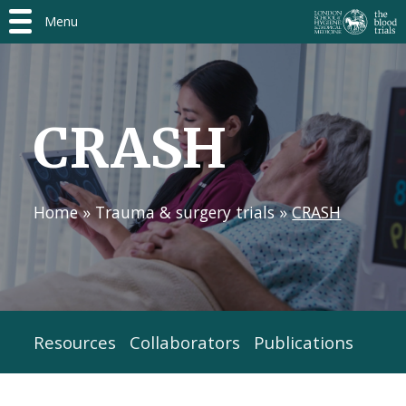
Menu
CRASH
Home
»
Trauma & surgery trials
»
CRASH
Resources
Collaborators
Publications