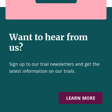
Want to hear from
us?
Sign up to our trial newsletters and get the
latest information on our trials.
LEARN MORE