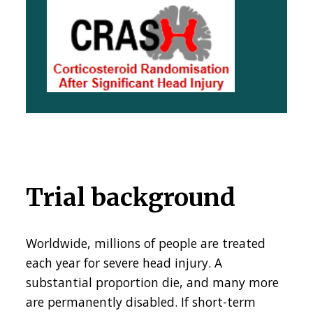
Trial background
Worldwide, millions of people are treated
each year for severe head injury. A
substantial proportion die, and many more
are permanently disabled. If short-term