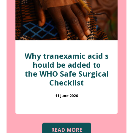
Why tranexamic acid s
hould be added to
the WHO Safe Surgical
Checklist
11 June 2026
READ MORE