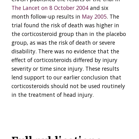
The Lancet on 8 October 2004
and six
month follow-up results in
May 2005
. The
trial found the risk of death was higher in
the corticosteroid group than in the placebo
group, as was the risk of death or severe
disability. There was no evidence that the
effect of corticosteroids differed by injury
severity or time since injury. These results
lend support to our earlier conclusion that
corticosteroids should not be used routinely
in the treatment of head injury.