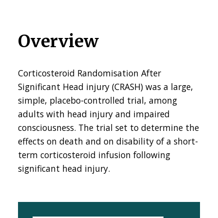
Overview
Corticosteroid Randomisation After
Significant Head injury (CRASH) was a large,
simple, placebo-controlled trial, among
adults with head injury and impaired
consciousness. The trial set to determine the
effects on death and on disability of a short-
term
corticosteroid
infusion following
significant head injury.