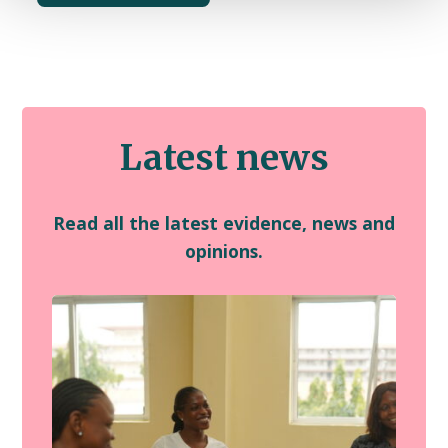
Latest news
Read all the latest evidence, news and
opinions.