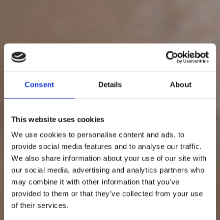
Consent
Details
About
This website uses cookies
We use cookies to personalise content and ads, to
provide social media features and to analyse our traffic.
We also share information about your use of our site with
our social media, advertising and analytics partners who
may combine it with other information that you’ve
provided to them or that they’ve collected from your use
of their services.