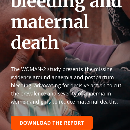
bleeding and
maternal
death
The WOMAN-2 study presents the missing
evidence around anaemia and postpartum
bleeding, advocating for decisive action to cut
the prevalence and severity of anaemia in
women and girls to reduce maternal deaths.
DOWNLOAD THE REPORT