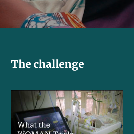
The challenge