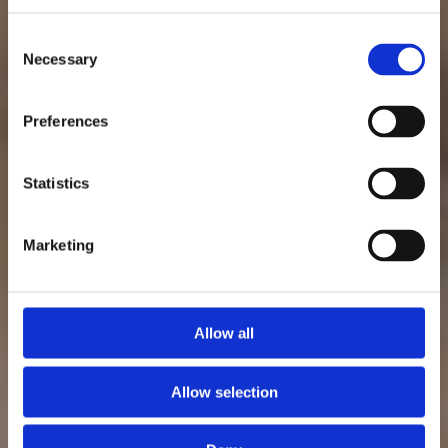
Consent
Necessary
Selection
Preferences
Statistics
Marketing
Allow all
Allow selection