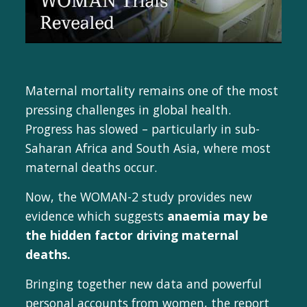
Maternal mortality remains one of the most
pressing challenges in global health.
Progress has slowed – particularly in sub-
Saharan Africa and South Asia, where most
maternal deaths occur.
Now, the WOMAN-2 study provides new
evidence which suggests
anaemia may be
the hidden factor driving maternal
deaths.
Bringing together new data and powerful
personal accounts from women, the report