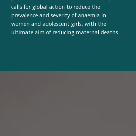
calls for global action to reduce the
prevalence and severity of anaemia in
women and adolescent girls, with the
ultimate aim of reducing maternal deaths.