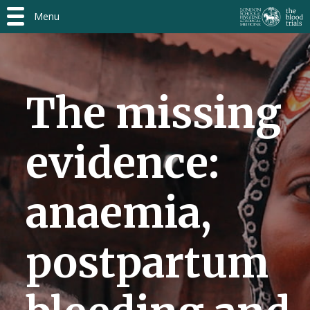
Menu
The missing
evidence:
anaemia,
postpartum