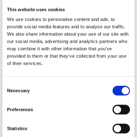
However, access to emergency healthcare
This website uses cookies
facilities that can provide this care is often a
We use cookies to personalise content and ads, to
major barrier in many countries – disparities
provide social media features and to analyse our traffic.
are rife in urban and rural areas.
We also share information about your use of our site with
our social media, advertising and analytics partners who
LSHTM experts
Dr Aduragbemi Banke-
may combine it with other information that you’ve
Thomas
, Co-Director of MARCH, and
Dr Amy
provided to them or that they’ve collected from your use
Brenner
discuss the barriers and solutions to
of their services.
accessing emergency obstetric care.
Read
more.
Consent
Necessary
Selection
Preferences
Recent posts
Statistics
WOMAN-3 Trial launches in Nigeria to