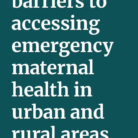
barriers to
accessing
emergency
maternal
health in
urban and
rural areas