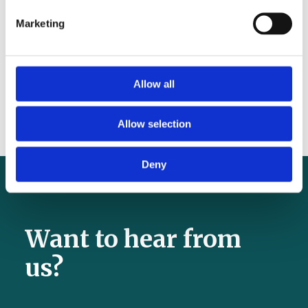
tackle anaemia before pregnancy
Marketing
Seven reasons tranexamic acid is still missing
from surgery – and why that must change
Why tranexamic acid should be added to
Allow all
the WHO Safe Surgical Checklist
Allow selection
Deny
Want to hear from
us?