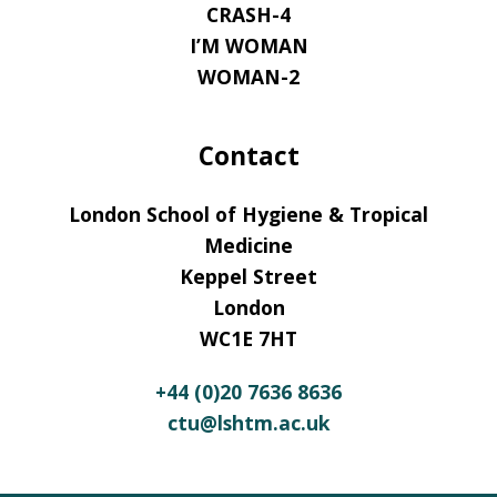
CRASH-4
I’M WOMAN
WOMAN-2
Contact
London School of Hygiene & Tropical
Medicine
Keppel Street
London
WC1E 7HT
+44 (0)20 7636 8636
ctu@lshtm.ac.uk