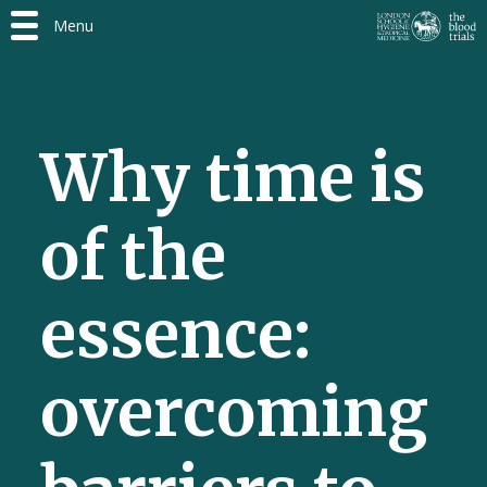
Menu
Why time is
of the
essence:
overcoming