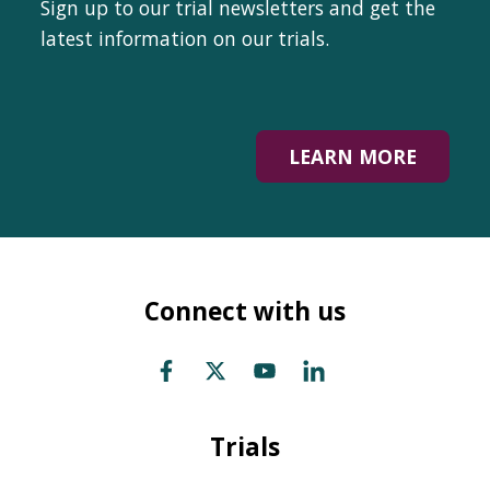
Sign up to our trial newsletters and get the
latest information on our trials.
LEARN MORE
Connect with us
Trials