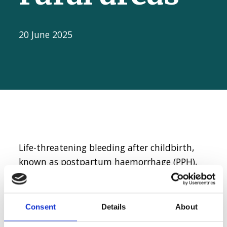
20 June 2025
Life-threatening bleeding after childbirth,
known as postpartum haemorrhage (PPH),
remains one of the leading causes of
maternal deaths worldwide. Providing
emergency care and quick intervention
Consent
Details
About
during PPH is vital to save a woman’s life.