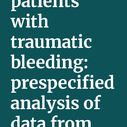
patients
with
traumatic
bleeding:
prespecified
analysis of
data from