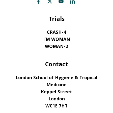
Trials
CRASH-4
I’M WOMAN
WOMAN-2
Contact
London School of Hygiene & Tropical
Medicine
Keppel Street
London
WC1E 7HT