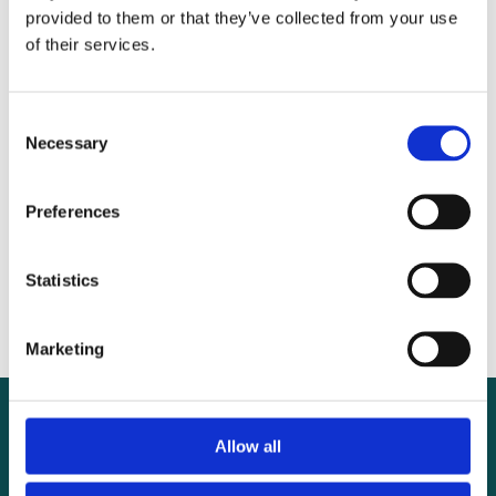
provided to them or that they’ve collected from your use
of their services.
Recent posts
WOMAN-3 Trial launches in Nigeria to
Consent
Necessary
Selection
tackle anaemia before pregnancy
Seven reasons tranexamic acid is still missing
Preferences
from surgery – and why that must change
Why tranexamic acid should be added to
Statistics
the WHO Safe Surgical Checklist
Marketing
Allow all