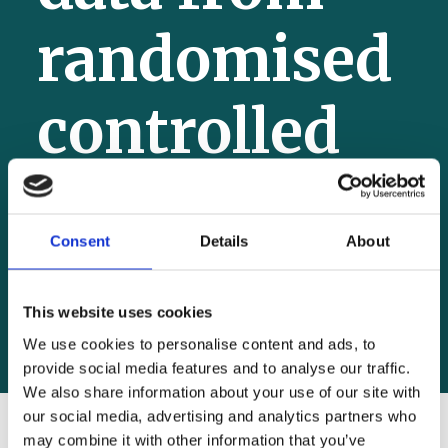
randomised
controlled
trial
Consent
Details
About
4 July 2025
This website uses cookies
We use cookies to personalise content and ads, to
provide social media features and to analyse our traffic.
We also share information about your use of our site with
our social media, advertising and analytics partners who
may combine it with other information that you’ve