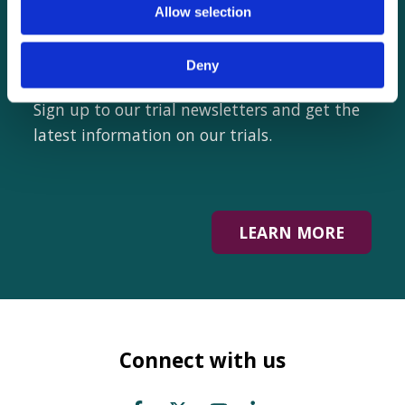
Want to hear from
Allow selection
us?
Deny
Sign up to our trial newsletters and get the
latest information on our trials.
LEARN MORE
Connect with us