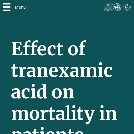
Menu
Effect of
tranexamic
acid on
mortality in