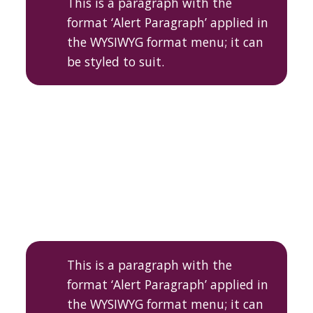
This is a paragraph with the
format ‘Alert Paragraph’ applied in
the WYSIWYG format menu; it can
be styled to suit.
This is a paragraph with the
format ‘Alert Paragraph’ applied in
the WYSIWYG format menu; it can