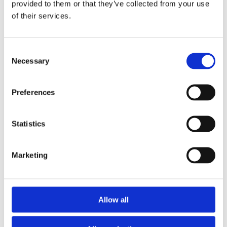
happen at
provided to them or that they’ve collected from your use
of their services.
the top, if
Consent
Necessary
Selection
ever.
Preferences
This is the H2
Statistics
directly after the
Marketing
H1
Allow all