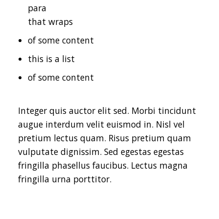
para
that wraps
of some content
this is a list
of some content
Integer quis auctor elit sed. Morbi tincidunt
augue interdum velit euismod in. Nisl vel
pretium lectus quam. Risus pretium quam
vulputate dignissim. Sed egestas egestas
fringilla phasellus faucibus. Lectus magna
fringilla urna porttitor.