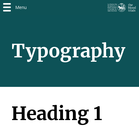
Menu
Typography
Heading 1