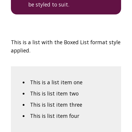
be styled to suit.
This is a list with the Boxed List format style
applied.
This is a list item one
This is list item two
This is list item three
This is list item four