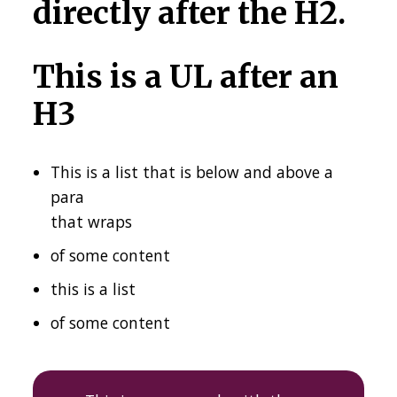
directly after the H2.
This is a UL after an
H3
This is a list that is below and above a
para
that wraps
of some content
this is a list
of some content