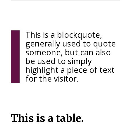
This is a blockquote,
generally used to quote
someone, but can also
be used to simply
highlight a piece of text
for the visitor.
This is a table.