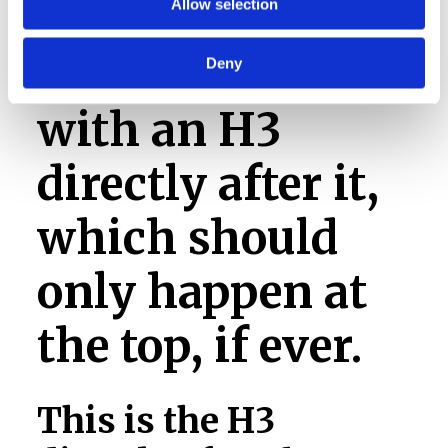
Allow selection
This is an H2
Deny
with an H3
directly after it,
which should
only happen at
the top, if ever.
This is the H3