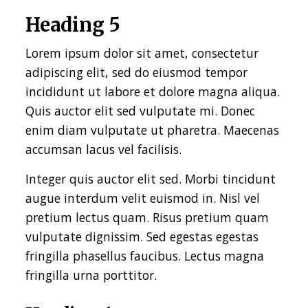
Heading 5
Lorem ipsum dolor sit amet, consectetur
adipiscing elit, sed do eiusmod tempor
incididunt ut labore et dolore magna aliqua.
Quis auctor elit sed vulputate mi. Donec
enim diam vulputate ut pharetra. Maecenas
accumsan lacus vel facilisis.
Integer quis auctor elit sed. Morbi tincidunt
augue interdum velit euismod in. Nisl vel
pretium lectus quam. Risus pretium quam
vulputate dignissim. Sed egestas egestas
fringilla phasellus faucibus. Lectus magna
fringilla urna porttitor.