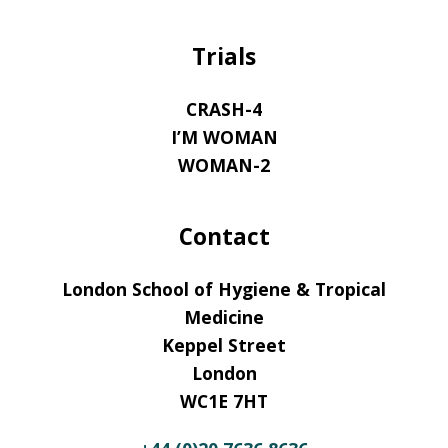
Trials
CRASH-4
I’M WOMAN
WOMAN-2
Contact
London School of Hygiene & Tropical
Medicine
Keppel Street
London
WC1E 7HT