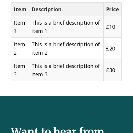
Item
Description
Price
Item
This is a brief description of
£10
1
item 1
Item
This is a brief description of
£20
2
item 2
Item
This is a brief description of
£30
3
item 3
Want to hear from