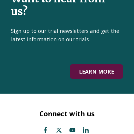
us?
Sign up to our trial newsletters and get the
latest information on our trials.
LEARN MORE
Connect with us