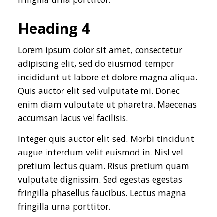
Heading 4
Lorem ipsum dolor sit amet, consectetur
adipiscing elit, sed do eiusmod tempor
incididunt ut labore et dolore magna aliqua.
Quis auctor elit sed vulputate mi. Donec
enim diam vulputate ut pharetra. Maecenas
accumsan lacus vel facilisis.
Integer quis auctor elit sed. Morbi tincidunt
augue interdum velit euismod in. Nisl vel
pretium lectus quam. Risus pretium quam
vulputate dignissim. Sed egestas egestas
fringilla phasellus faucibus. Lectus magna
fringilla urna porttitor.