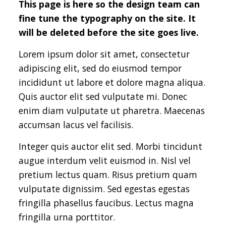
This page is here so the design team can
fine tune the typography on the site. It
will be deleted before the site goes live.
Lorem ipsum dolor sit amet, consectetur
adipiscing elit, sed do eiusmod tempor
incididunt ut labore et dolore magna aliqua.
Quis auctor elit sed vulputate mi. Donec
enim diam vulputate ut pharetra. Maecenas
accumsan lacus vel facilisis.
Integer quis auctor elit sed. Morbi tincidunt
augue interdum velit euismod in. Nisl vel
pretium lectus quam. Risus pretium quam
vulputate dignissim. Sed egestas egestas
fringilla phasellus faucibus. Lectus magna
fringilla urna porttitor.