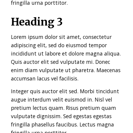
fringilla urna porttitor.
Heading 3
Lorem ipsum dolor sit amet, consectetur
adipiscing elit, sed do eiusmod tempor
incididunt ut labore et dolore magna aliqua.
Quis auctor elit sed vulputate mi. Donec
enim diam vulputate ut pharetra. Maecenas
accumsan lacus vel facilisis.
Integer quis auctor elit sed. Morbi tincidunt
augue interdum velit euismod in. Nisl vel
pretium lectus quam. Risus pretium quam
vulputate dignissim. Sed egestas egestas
fringilla phasellus faucibus. Lectus magna
fringilla urna porttitor.