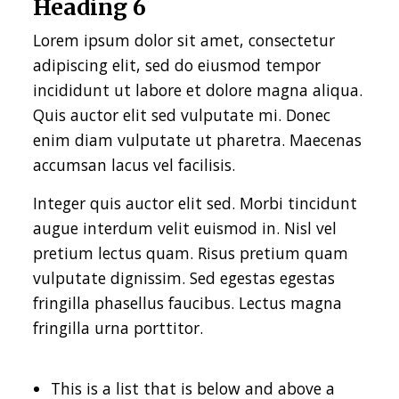
Heading 6
Lorem ipsum dolor sit amet, consectetur
adipiscing elit, sed do eiusmod tempor
incididunt ut labore et dolore magna aliqua.
Quis auctor elit sed vulputate mi. Donec
enim diam vulputate ut pharetra. Maecenas
accumsan lacus vel facilisis.
Integer quis auctor elit sed. Morbi tincidunt
augue interdum velit euismod in. Nisl vel
pretium lectus quam. Risus pretium quam
vulputate dignissim. Sed egestas egestas
fringilla phasellus faucibus. Lectus magna
fringilla urna porttitor.
This is a list that is below and above a