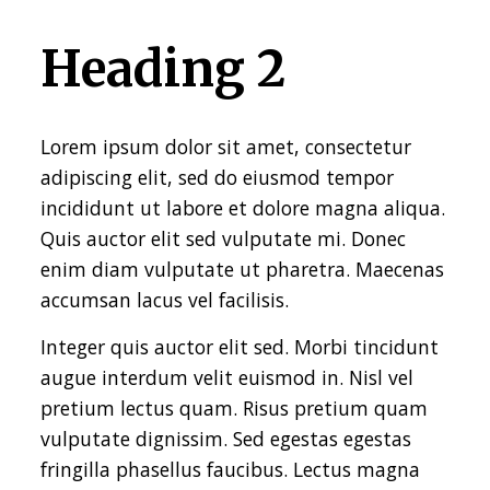
Heading 2
Lorem ipsum dolor sit amet, consectetur
adipiscing elit, sed do eiusmod tempor
incididunt ut labore et dolore magna aliqua.
Quis auctor elit sed vulputate mi. Donec
enim diam vulputate ut pharetra. Maecenas
accumsan lacus vel facilisis.
Integer quis auctor elit sed. Morbi tincidunt
augue interdum velit euismod in. Nisl vel
pretium lectus quam. Risus pretium quam
vulputate dignissim. Sed egestas egestas
fringilla phasellus faucibus. Lectus magna