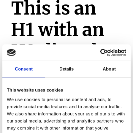
This is an
H1 with an
H2 directly
after it,
Consent
Details
About
which
This website uses cookies
We use cookies to personalise content and ads, to
should only
provide social media features and to analyse our traffic.
We also share information about your use of our site with
our social media, advertising and analytics partners who
may combine it with other information that you’ve