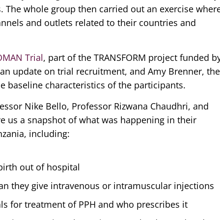
ts. The whole group then carried out an exercise wher
nels and outlets related to their countries and
OMAN Trial
, part of the TRANSFORM project funded b
 an update on trial recruitment, and Amy Brenner, th
 baseline characteristics of the participants.
fessor Nike Bello, Professor Rizwana Chaudhri, and
ve us a snapshot of what was happening in their
nzania, including:
rth out of hospital
n they give intravenous or intramuscular injections
als for treatment of PPH and who prescribes it