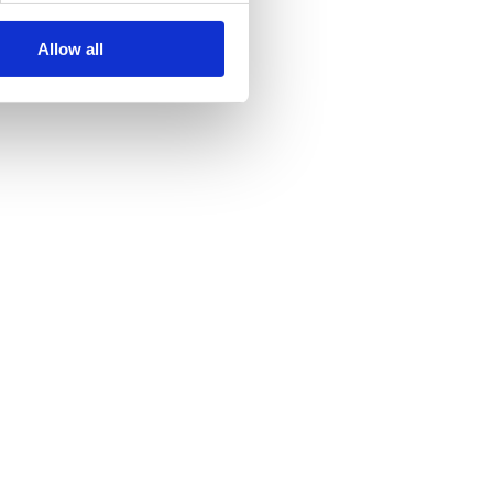
Allow all
s