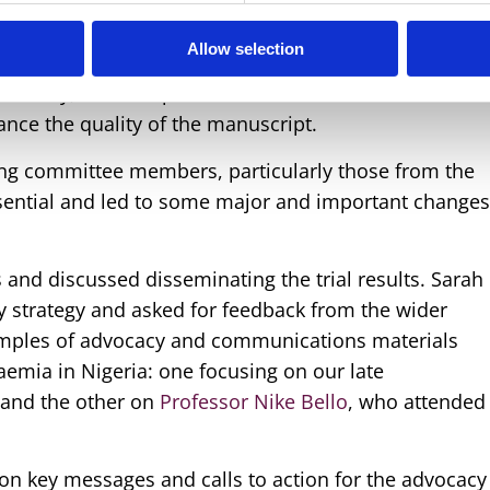
dedicated to reviewing the draft manuscript for
Allow selection
nted the draft; with the wider group conducting a
 accuracy, and completeness. Contributions from the
nce the quality of the manuscript.
ing committee members, particularly those from the
ssential and led to some major and important change
 and discussed disseminating the trial results. Sarah
 strategy and asked for feedback from the wider
ples of advocacy and communications materials
aemia in Nigeria: one focusing on our late
and the other on
Professor Nike Bello
, who attended
 on key messages and calls to action for the advocacy