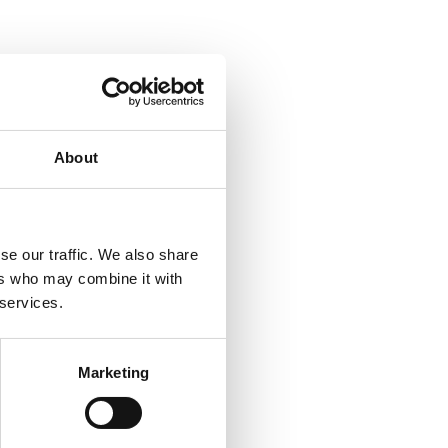
of
About
se our traffic. We also share
ers who may combine it with
 services.
Marketing
e