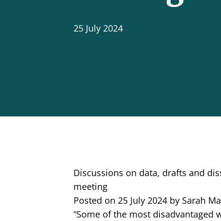
25 July 2024
Discussions on data, drafts and d
meeting
Posted on 25 July 2024 by Sarah M
“Some of the most disadvantaged 