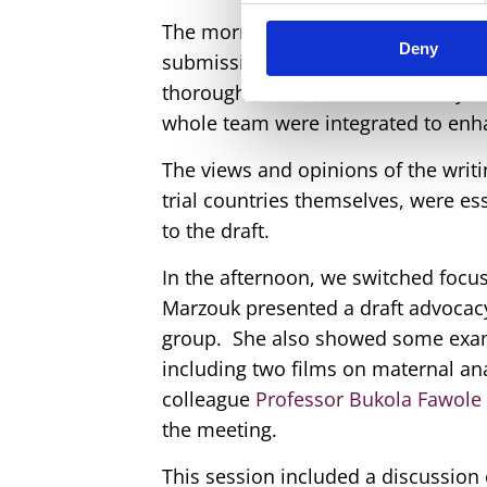
The morning of the second day was 
Deny
submission. The writing team prese
thorough review to ensure clarity,
whole team were integrated to enha
The views and opinions of the writ
trial countries themselves, were e
to the draft.
In the afternoon, we switched focus
Marzouk presented a draft advocacy
group. She also showed some exam
including two films on maternal an
colleague
Professor Bukola Fawole
the meeting.
This session included a discussion