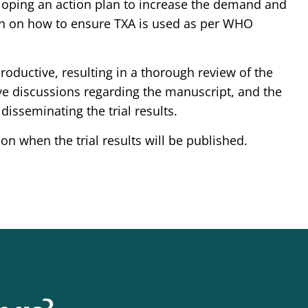
oping an action plan to increase the demand and
ion on how to ensure TXA is used as per WHO
oductive, resulting in a thorough review of the
 discussions regarding the manuscript, and the
disseminating the trial results.
n when the trial results will be published.