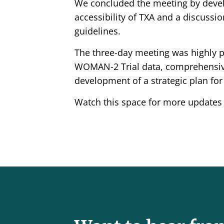
We concluded the meeting by devel
accessibility of TXA and a discuss
guidelines.
The three-day meeting was highly pr
WOMAN-2 Trial data, comprehensive
development of a strategic plan for 
Watch this space for more updates o