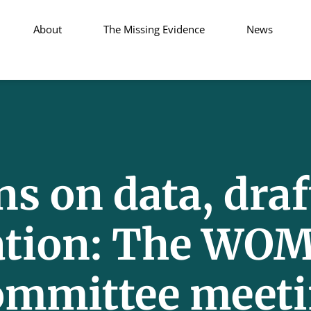
About
The Missing Evidence
News
s on data, draf
ation: The WOM
ommittee meet