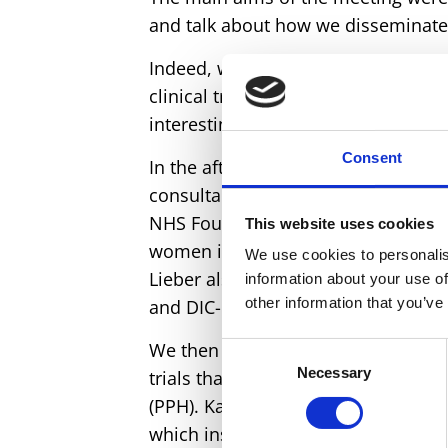
and talk about how we disseminate 
Indeed, we started with a comprehen
clinical trial data from Raoul Mansu
interesting discussion and interpret
Consent
In the afternoon, we welcomed a sp
consultant in haematology at the Un
NHS Foundation Trust. This was to 
This website uses cookies
women in the trial, who were all m
We use cookies to personalis
Lieber also presented ideas and da
information about your use of
other information that you’ve
and DIC-causing conditions in an
We then zoomed out and finished th
Consent
Necessary
Selection
trials that have used tranexamic a
(PPH). Katharine Ker presented her 
which inspired many questions and a