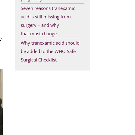
Seven reasons tranexamic
acid is still missing from
surgery – and why
that must change
y
Why tranexamic acid should
be added to the WHO Safe
Surgical Checklist