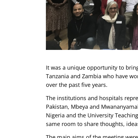
It was a unique opportunity to brin
Tanzania and Zambia who have wor
over the past five years.
The institutions and hospitals repr
Pakistan, Mbeya and Mwananyamala 
Nigeria and the University Teachin
same room to share thoughts, ideas
The main aims of the meeting were t