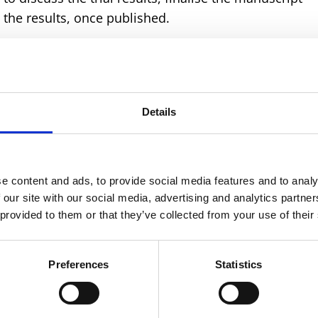
the results, once published.
sive review of the participant characteristics and
khani and Eni Balogun, respectively. This led to lots 
ation of the data.
Details
ecial guest, Cheng-Hock Toh – a professor and
iversity of Liverpool & Liverpool University Hospitals
discuss the particular haematological make-up of the
oderately or severely anaemic. Ian Roberts and Judith
e content and ads, to provide social media features and to analy
ta on disseminated intravascular coagulation (DIC)
 our site with our social media, advertising and analytics partn
 provided to them or that they’ve collected from your use of their
aemic women.
e day by looking at the broader picture and other
Preferences
Statistics
cid (TXA) for the treatment of postpartum haemorrhag
individual patient data meta-analysis on this topic,
 lot of lively debate.