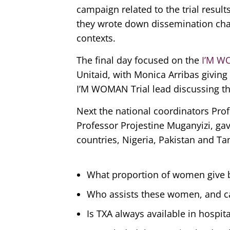
campaign related to the trial resul
they wrote down dissemination chan
contexts.
The final day focused on the
I’M W
Unitaid, with Monica Arribas giving
I’M WOMAN Trial lead discussing the
Next the national coordinators Pro
Professor Projestine Muganyizi, ga
countries, Nigeria, Pakistan and Ta
What proportion of women give bi
Who assists these women, and ca
Is TXA always available in hospit