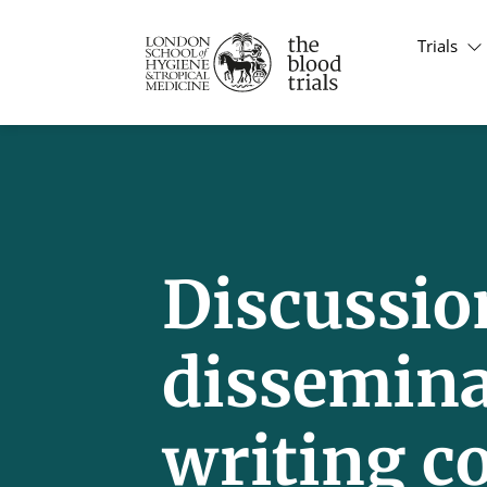
Trials
Discussion
dissemin
writing c