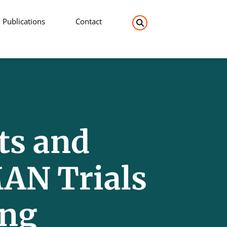
Publications
Contact
Search the site:
ts and
AN Trials
ing