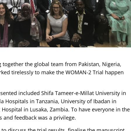
g together the global team from Pakistan, Nigeria,
ked tirelessly to make the WOMAN-2 Trial happen
esented included Shifa Tameer-e-Millat University in
Hospitals in Tanzania, University of Ibadan in
g Hospital in Lusaka, Zambia. To have everyone in the
 and feedback was a privilege.
o discuss the trial results, finalise the manuscript