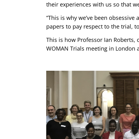
their experiences with us so that w
“This is why we’ve been obsessive a
papers to pay respect to the trial,
This is how Professor Ian Roberts, 
WOMAN Trials meeting in London at