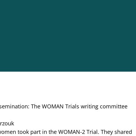
issemination: The WOMAN Trials writing committee
arzouk
women took part in the WOMAN-2 Trial. They shared