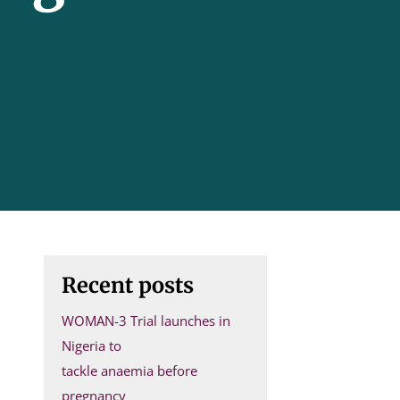
Recent posts
WOMAN-3 Trial launches in
Nigeria to
tackle anaemia before
pregnancy