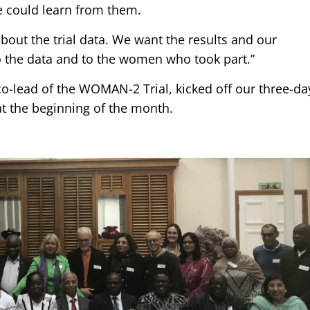
e could learn from them.
bout the trial data. We want the results and our
 to the data and to the women who took part.”
co-lead of the WOMAN-2 Trial, kicked off our three-da
 the beginning of the month.