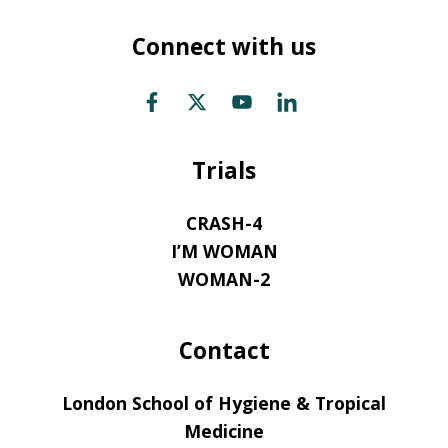
Connect with us
Trials
CRASH-4
I’M WOMAN
WOMAN-2
Contact
London School of Hygiene & Tropical
Medicine