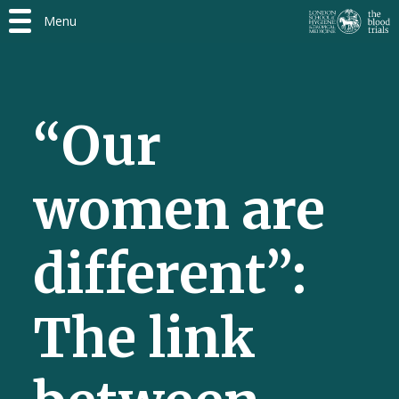
Menu
“Our
women are
different”:
The link