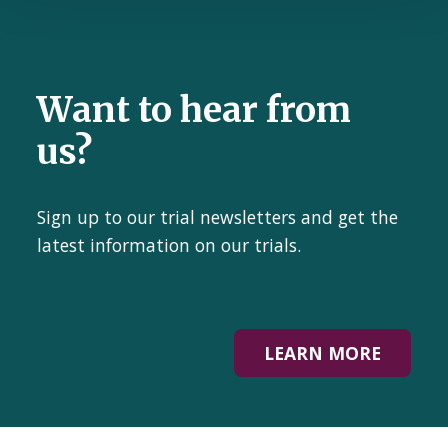
Want to hear from
us?
Sign up to our trial newsletters and get the
latest information on our trials.
LEARN MORE