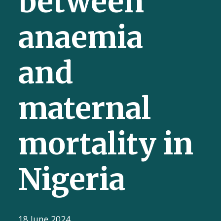
between
anaemia
and
maternal
mortality in
Nigeria
18 June 2024