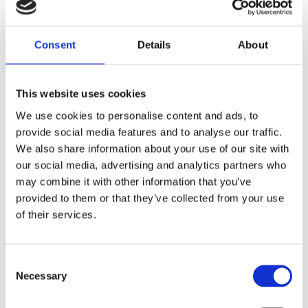
mortality.
Seven years later, and almost at the
Consent
Details
About
conclusion of the WOMAN-2 Trial, we now
have the evidence showing that anaemia
increases the risk of death and severe
This website uses cookies
complications for women in childbirth and
We use cookies to personalise content and ads, to
their babies.
provide social media features and to analyse our traffic.
We also share information about your use of our site with
our social media, advertising and analytics partners who
may combine it with other information that you’ve
provided to them or that they’ve collected from your use
of their services.
Consent
Necessary
Selection