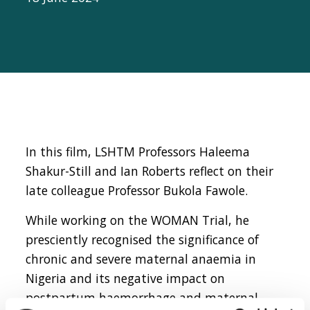
In this film, LSHTM Professors Haleema
Shakur-Still and Ian Roberts reflect on their
late colleague Professor Bukola Fawole.
While working on the WOMAN Trial, he
presciently recognised the significance of
chronic and severe maternal anaemia in
Nigeria and its negative impact on
postpartum haemorrhage and maternal