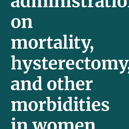
administrati
on
mortality,
hysterectomy
and other
morbidities
in women