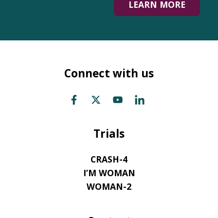
LEARN MORE
Connect with us
Trials
CRASH-4
I’M WOMAN
WOMAN-2