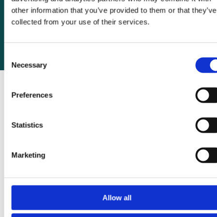
other information that you’ve provided to them or that they’ve
20 March 2025
collected from your use of their services.
Consent
Necessary
Selection
Preferences
Statistics
Recent posts
WOMAN-3 Trial launches in Nigeria to
Marketing
tackle anaemia before pregnancy
Seven reasons tranexamic acid is still missing
from surgery – and why that must change
Allow all
Why tranexamic acid should be added to