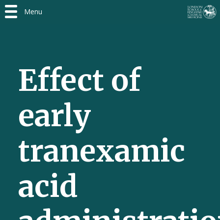
Menu
Effect of
early
tranexamic
acid