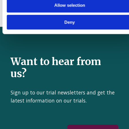
the WHO Safe Surgical Checklist
Allow selection
Deny
Want to hear from
us?
Sign up to our trial newsletters and get the
latest information on our trials.