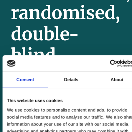
randomised,
double-
blind,
placebo-
Consent
Details
About
controlled
This website uses cookies
We use cookies to personalise content and ads, to provide
trial
social media features and to analyse our traffic. We also sha
information about your use of our site with our social media,
advertising and analytics partners who may combine it with