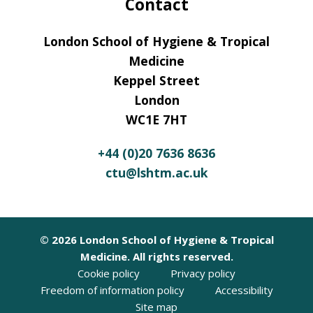
Contact
London School of Hygiene & Tropical
Medicine
Keppel Street
London
WC1E 7HT
+44 (0)20 7636 8636
ctu@lshtm.ac.uk
© 2026 London School of Hygiene & Tropical
Medicine. All rights reserved.
Cookie policy
Privacy policy
Freedom of information policy
Accessibility
Site map