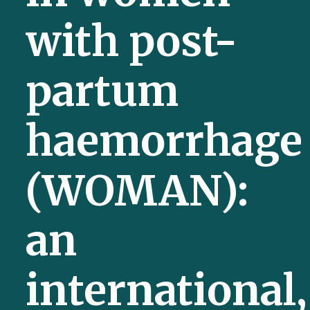
with post-
partum
haemorrhage
(WOMAN):
an
international,