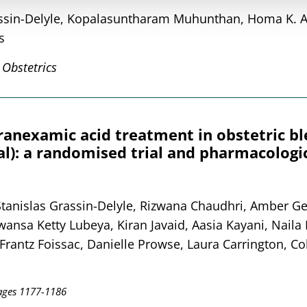
rassin-Delyle, Kopalasuntharam Muhunthan, Homa K. 
s
 Obstetrics
tranexamic acid treatment in obstetric b
: a randomised trial and pharmacologic
 Stanislas Grassin-Delyle, Rizwana Chaudhri, Amber Ge
nsa Ketty Lubeya, Kiran Javaid, Aasia Kayani, Naila 
rantz Foissac, Danielle Prowse, Laura Carrington, Col
ages 1177-1186