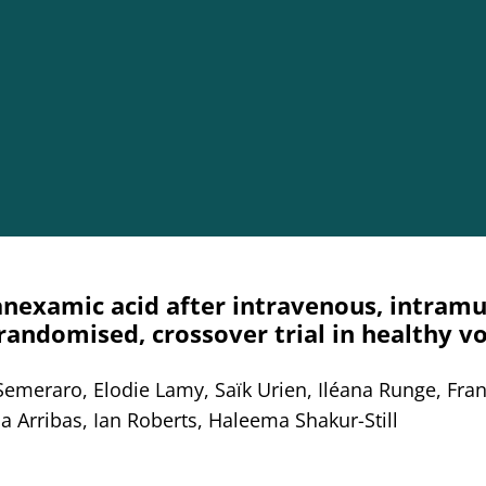
nexamic acid after intravenous, intramu
 randomised, crossover trial in healthy v
Semeraro, Elodie Lamy, Saïk Urien, Iléana Runge, Fra
a Arribas, Ian Roberts, Haleema Shakur-Still