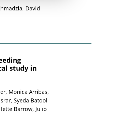
Ahmadzia, David
leeding
al study in
er, Monica Arribas,
Israr, Syeda Batool
lette Barrow, Julio