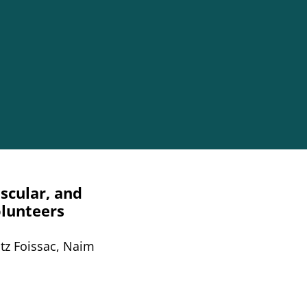
scular, and
olunteers
ntz Foissac, Naim