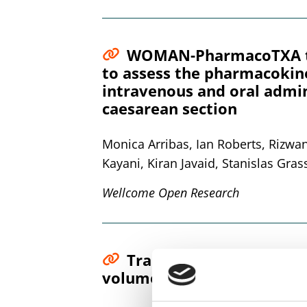
WOMAN-PharmacoTXA tria
to assess the pharmacokin
intravenous and oral admin
caesarean section
Monica Arribas, Ian Roberts, Rizw
Kayani, Kiran Javaid, Stanislas Gras
Wellcome Open Research
Tranexamic acid quantif
volumetric absorptive mic