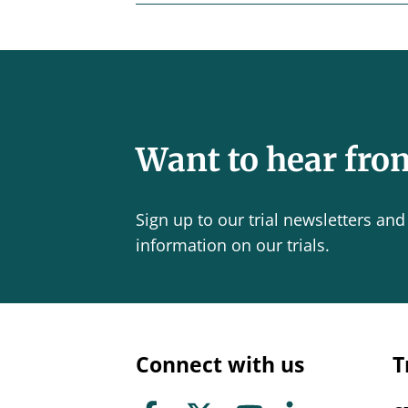
Want to hear fro
Sign up to our trial newsletters and 
information on our trials.
Connect with us
T