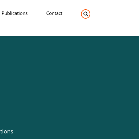
Publications
Contact
Search the site:
tions