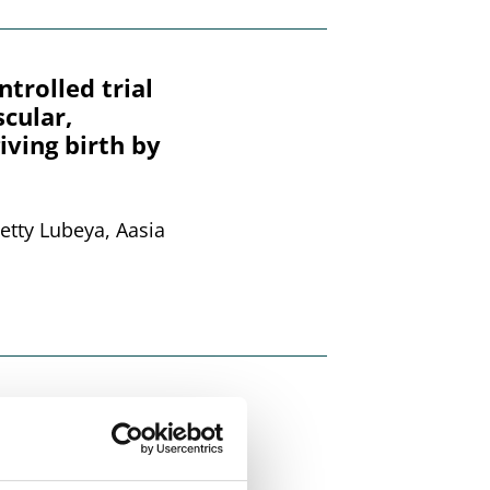
rolled trial
cular,
iving birth by
etty Lubeya, Aasia
id samples or