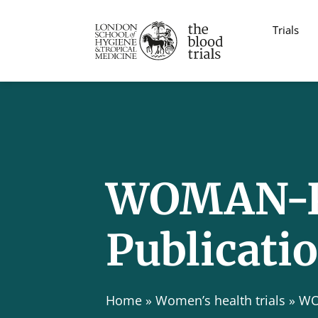
Trials
WOMAN-P
Publicati
Home
»
Women’s health trials
»
WO