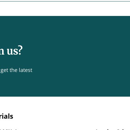
m us?
get the latest
rials