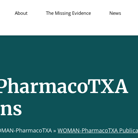
About
The Missing Evidence
News
harmacoTXA
ons
MAN-PharmacoTXA
»
WOMAN-PharmacoTXA Publica