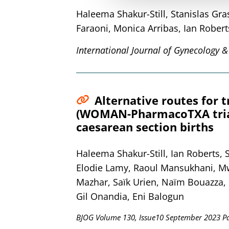
Haleema Shakur-Still, Stanislas G
Faraoni, Monica Arribas, Ian Robert
International Journal of Gynecology &
Alternative routes for 
(WOMAN-PharmacoTXA trial)
caesarean section births
Haleema Shakur-Still, Ian Roberts,
Elodie Lamy, Raoul Mansukhani, Mwa
Mazhar, Saïk Urien, Naïm Bouazza, F
Gil Onandia, Eni Balogun
BJOG Volume 130, Issue10 September 2023 P