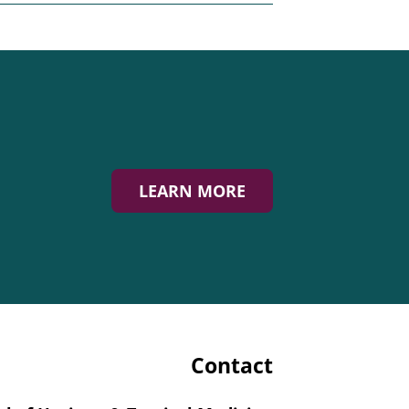
LEARN MORE
Contact