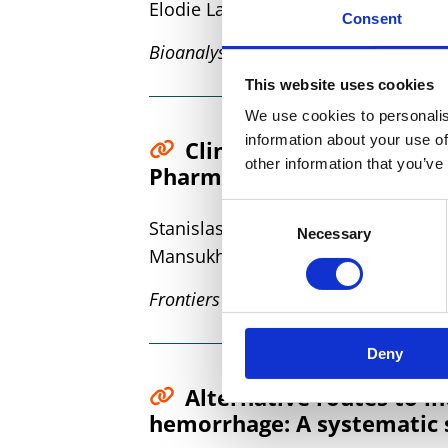
Elodie Lamy, Ileana Runge, Ian Robe
Consent
Bioanalysis
This website uses cookies
We use cookies to personalis
information about your use of
Clinical Validation of a
other information that you’ve
Pharmacokinetic Studies W
Consent
Stanislas Grassin-Delyle, Elodie L
Necessary
Selection
Mansukhani, Monica Arribas, Ian Ro
Frontiers in Pharmacology
Deny
Alternative routes to i
hemorrhage: A systematic 