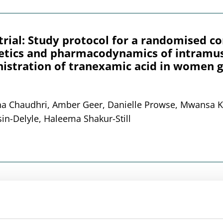
l: Study protocol for a randomised cont
etics and pharmacodynamics of intramus
istration of tranexamic acid in women g
ana Chaudhri, Amber Geer, Danielle Prowse, Mwansa K
sin-Delyle, Haleema Shakur-Still
ication in human whole blood using liqu
rosampling devices