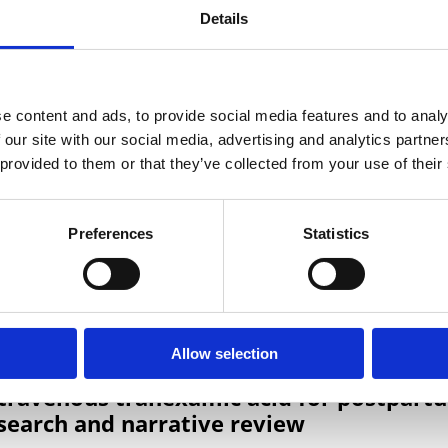
rts, Haleema Shakur-Still & Stanislas Grassin-Delyle
Details
e content and ads, to provide social media features and to analy
 our site with our social media, advertising and analytics partn
 Volumetric Absorptive Micro-Sampling De
 provided to them or that they’ve collected from your use of their
ith Tranexamic Acid
amy, Michaela Semeraro, Iléana Runge, Jean-Marc Trelu
Preferences
Statistics
berts, Haleema Shakur-Still
Allow selection
ntravenous tranexamic acid for postpart
search and narrative review