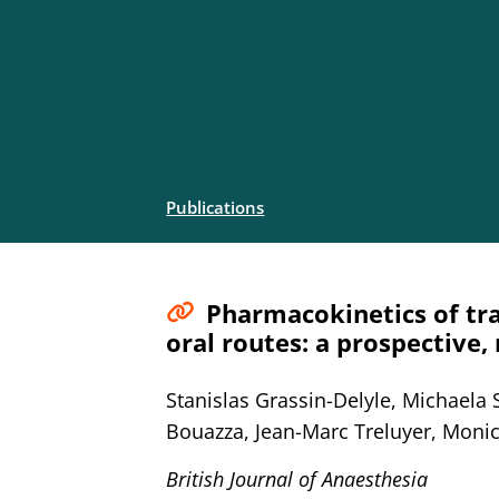
Publications
Pharmacokinetics of tra
oral routes: a prospective,
Stanislas Grassin-Delyle, Michaela 
Bouazza, Jean-Marc Treluyer, Monic
British Journal of Anaesthesia