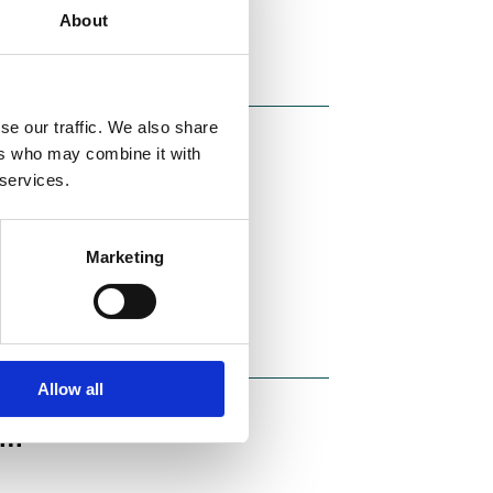
About
se our traffic. We also share
ers who may combine it with
vice for
 services.
yer, Raoul
Marketing
Allow all
um