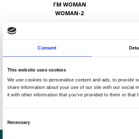
I’M WOMAN
WOMAN-2
Contact
Consent
Deta
London School of Hygiene & Tropical
Medicine
Keppel Street
This website uses cookies
London
We use cookies to personalise content and ads, to provide so
WC1E 7HT
share information about your use of our site with our social
it with other information that you’ve provided to them or that 
+44 (0)20 7636 8636
ctu@lshtm.ac.uk
Consent
Necessary
Selection