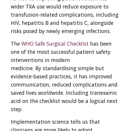
wider TXA use would reduce exposure to
transfusion-related complications, including
HIV, hepatitis B and hepatitis C, alongside
risks posed by newly emerging infections.
The
WHO Safe Surgical Checklist
has been
one of the most successful patient safety
interventions in modern
medicine
.
By standardising simple but
evidence-based practices, it has improved
communication, reduced complications and
saved lives worldwide. Including tranexamic
acid on the checklist would be a logical next
step.
Implementation science tells us that
clinicians are more likely to adopt