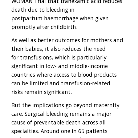
WOMAN Trial that tranexamic acid reduces
death due to bleeding in
postpartum haemorrhage when given
promptly after childbirth.
As well as better outcomes for mothers and
their babies, it also reduces the need
for transfusions, which is particularly
significant in low- and middle-income
countries where access to blood products
can be limited and transfusion-related
risks remain significant.
But the implications go beyond maternity
care. Surgical bleeding remains a major
cause of preventable death across all
specialties. Around one in 65 patients