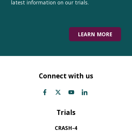
latest information on our trials.
LEARN MORE
Connect with us
Trials
CRASH-4