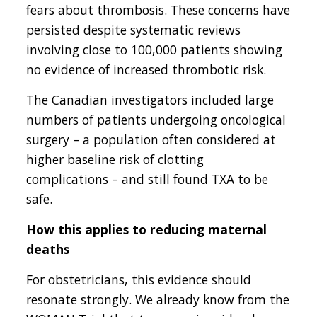
fears about thrombosis. These concerns have
persisted despite systematic reviews
involving close to 100,000 patients showing
no evidence of increased thrombotic risk.
The Canadian investigators included large
numbers of patients undergoing oncological
surgery – a population often considered at
higher baseline risk of clotting
complications – and still found TXA to be
safe.
How this applies to reducing maternal
deaths
For obstetricians, this evidence should
resonate strongly. We already know from the