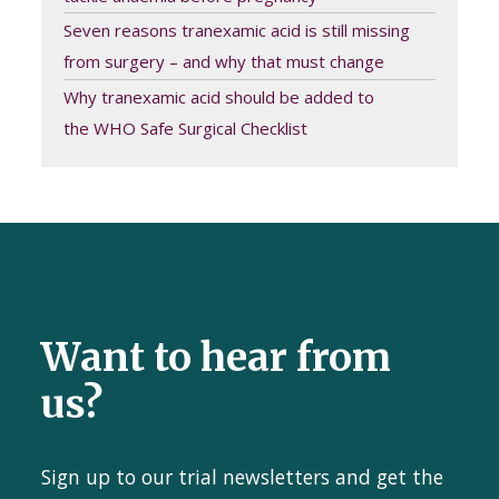
Seven reasons tranexamic acid is still missing
from surgery – and why that must change
Why tranexamic acid should be added to
the WHO Safe Surgical Checklist
Want to hear from
us?
Sign up to our trial newsletters and get the