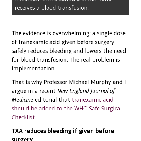
receives a blood transfusion.
The evidence is overwhelming: a single dose
of tranexamic acid given before surgery
safely reduces bleeding and lowers the need
for blood transfusion. The real problem is
implementation.
That is why Professor Michael Murphy and I
argue in a recent
New England Journal of
Medicine
editorial that
tranexamic acid
should be added to the WHO Safe Surgical
Checklist
.
TXA reduces bleeding if given before
surgery