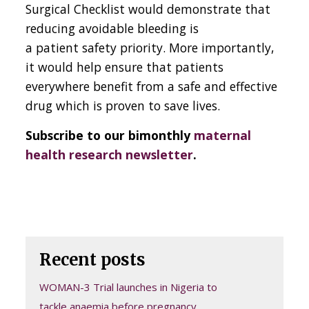
Surgical Checklist would demonstrate that
reducing avoidable bleeding is
a patient safety priority. More importantly,
it would help ensure that patients
everywhere benefit from a safe and effective
drug which is proven to save lives.
Subscribe to our bimonthly
maternal
health research newsletter
.
Recent posts
WOMAN-3 Trial launches in Nigeria to
tackle anaemia before pregnancy