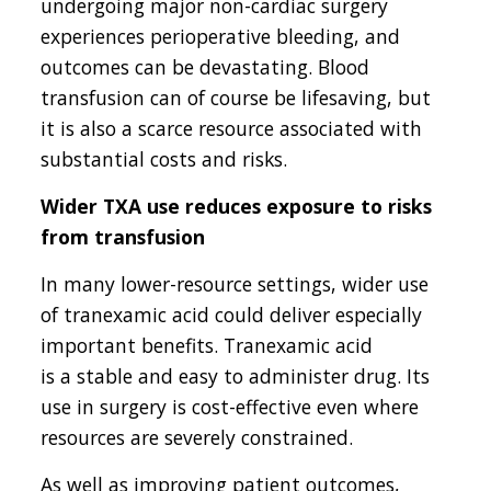
undergoing major non-cardiac surgery
experiences perioperative bleeding, and
outcomes can be devastating. Blood
transfusion can of course be lifesaving, but
it is also a scarce resource associated with
substantial costs and risks.
Wider TXA use reduces exposure to risks
from transfusion
In many lower-resource settings, wider use
of tranexamic acid could deliver especially
important benefits. Tranexamic acid
is a stable and easy to administer drug. Its
use in surgery is cost-effective even where
resources are severely constrained.
As well as improving patient outcomes,