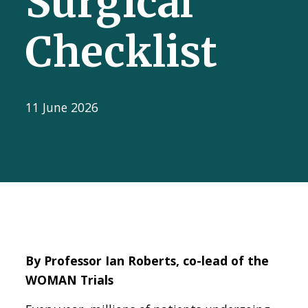
Surgical
Checklist
11 June 2026
By Professor Ian Roberts, co-lead of the
WOMAN Trials