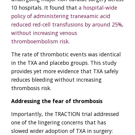
10 hospitals. It found that
a hospital-wide
policy of administering tranexamic acid
reduced red-cell transfusions by around 25%,
without increasing venous
thromboembolism risk
.
The rate of thrombotic events was identical
in the TXA and placebo groups. This study
provides yet more evidence that TXA safely
reduces bleeding without increasing
thrombosis risk.
Addressing the fear of thrombosis
Importantly, the TRACTION trial addressed
one of the lingering concerns that has
slowed wider adoption of TXA in surgery: