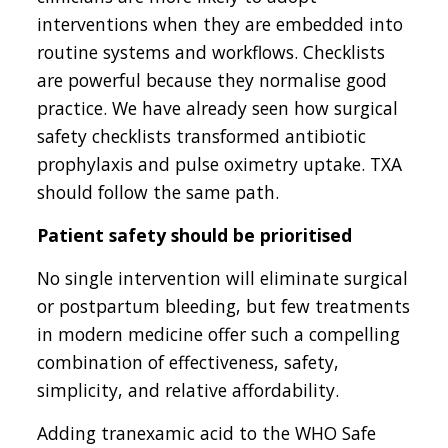
interventions when they are embedded into
routine systems and workflows. Checklists
are powerful because they normalise good
practice. We have already seen how surgical
safety checklists transformed antibiotic
prophylaxis and pulse oximetry uptake. TXA
should follow the same path.
Patient safety should be prioritised
No single intervention will eliminate surgical
or postpartum bleeding, but few treatments
in modern medicine offer such a compelling
combination of effectiveness, safety,
simplicity, and relative affordability.
Adding tranexamic acid to the WHO Safe