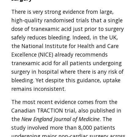
There is very strong evidence from large,
high-quality randomised trials that a single
dose of tranexamic acid just prior to surgery
safely reduces bleeding. Indeed, in the UK,
the National Institute for Health and Care
Excellence (NICE) already recommends
tranexamic acid for all patients undergoing
surgery in hospital where there is any risk of
bleeding. Yet despite this guidance, uptake
remains inconsistent.
The most recent evidence comes from the
Canadian TRACTION trial, also published in
the
New England Journal of Medicine
. The
study involved more than 8,000 patients
undergoing major non-cardiac surgery across