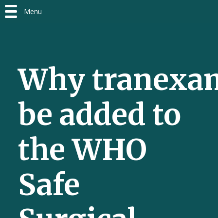
Menu
Why tranexam
be added to
the WHO
Safe