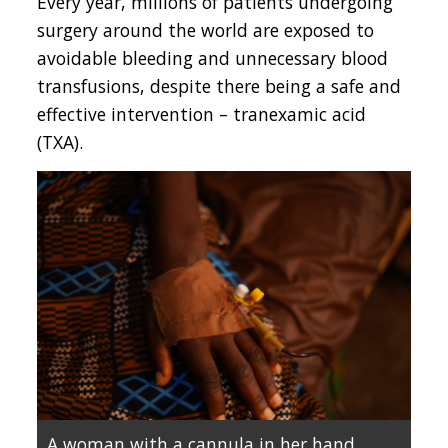
Every year, millions of patients undergoing
surgery around the world are exposed to
avoidable bleeding and unnecessary blood
transfusions, despite there being a safe and
effective intervention – tranexamic acid
(TXA).
A woman with a cannula in her hand