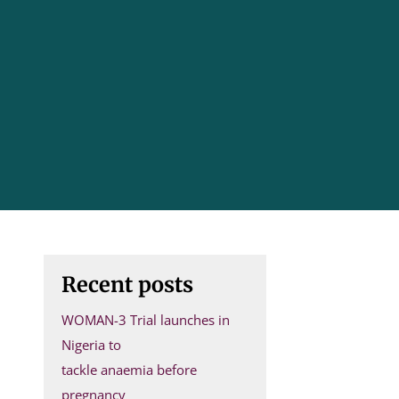
Recent posts
WOMAN-3 Trial launches in
Nigeria to
tackle anaemia before
pregnancy