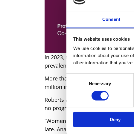
Consent
This website uses cookies
We use cookies to personalis
information about your use of
In 2023, there were still 712 mater
other information that you’ve
prevalence in women of reproducti
Consent
More than 605 million women aged
Necessary
Selection
million in 2012.
Roberts added: “
Our
new evidence
no progress in maternal health wit
Deny
“Women are too often diagnosed wi
late. Anaemia leaves them unable 