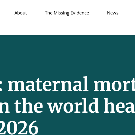
About
The Missing Evidence
News
maternal mort
n the world hea
 2026