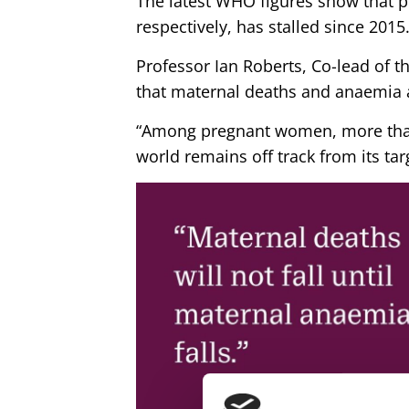
The latest WHO figures show that 
respectively, has stalled since 2015
Professor Ian Roberts, Co-lead of 
that maternal deaths and anaemia a
“Among pregnant women, more than
world remains off track from its ta