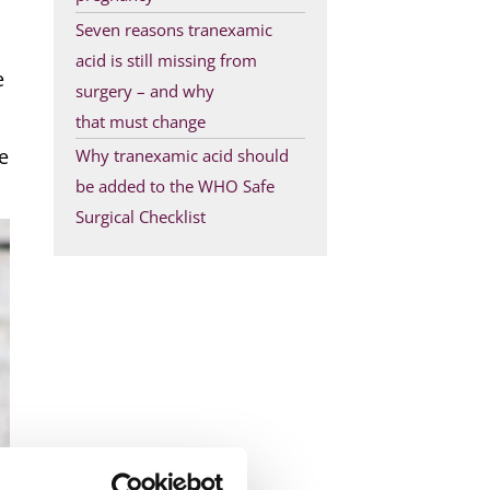
Seven reasons tranexamic
acid is still missing from
e
surgery – and why
that must change
e
Why tranexamic acid should
be added to the WHO Safe
Surgical Checklist