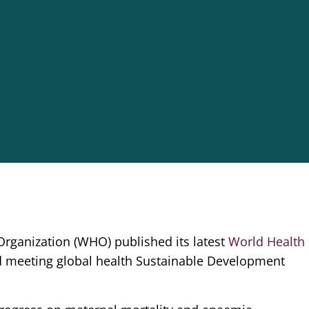
rganization (WHO) published its latest
World Health
 meeting global health Sustainable Development