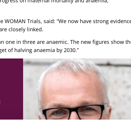
progress on maternal mortality and anaemia,
.
the WOMAN Trials, said: “We now have strong evidenc
re closely linked.
 one in three are anaemic. The new figures show th
rget of halving anaemia by 2030.”