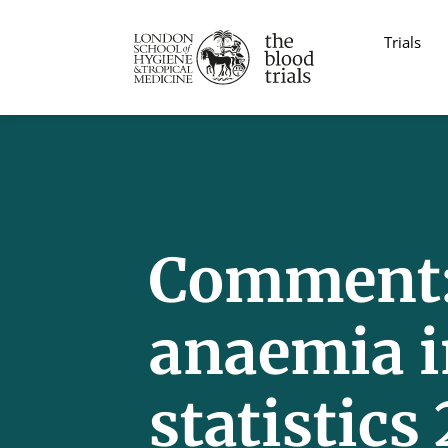
Trials
Comment: 
anaemia i
statistics