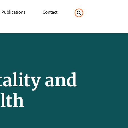
Publications
Contact
Search the site:
ality and
lth