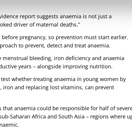
vidence report suggests anaemia is not just a
looked driver of maternal deaths.”
efore pregnancy, so prevention must start earlier.
pproach to prevent, detect and treat anaemia.
vy menstrual bleeding, iron deficiency and anaemia
uctive years – alongside improving nutrition.
 test whether treating anaemia in young women by
, iron and replacing lost vitamins, can prevent
s that anaemia could be responsible for half of sever
ub-Saharan Africa and South Asia – regions where u
anaemic.