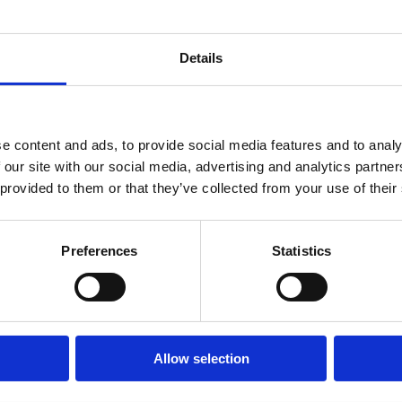
Details
e content and ads, to provide social media features and to analy
 our site with our social media, advertising and analytics partn
nal deaths every day worldwide, while global anaemia
 provided to them or that they’ve collected from your use of their
ve age increased from 27.6% to 30.7%.
 15–49 were living with anaemia — up from 506
Preferences
Statistics
shows that anaemia is killing mothers – there will be
hout tackling anaemia.
Allow selection
th postpartum haemorrhage when it is already too
to survive even moderate amounts of blood loss