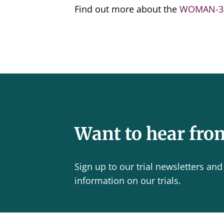
Find out more about the
WOMAN-3 
Want to hear fro
Sign up to our trial newsletters and 
information on our trials.