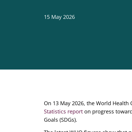
15 May 2026
On 13 May 2026, the World Health O
Statistics report
on progress toward
Goals (SDGs).