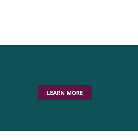
LEARN MORE