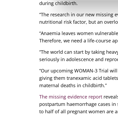
during childbirth.
“The research in our new missing e
nutritional risk factor, but an over
“Anaemia leaves women vulnerable b
Therefore, we need a life-course a
“The world can start by taking hea
seriously in adolescence and reprod
“Our upcoming WOMAN-3 Trial will
giving them tranexamic acid tablets
maternal deaths in childbirth.”
The missing evidence report
reveal
postpartum haemorrhage cases in s
to half of all pregnant women are 