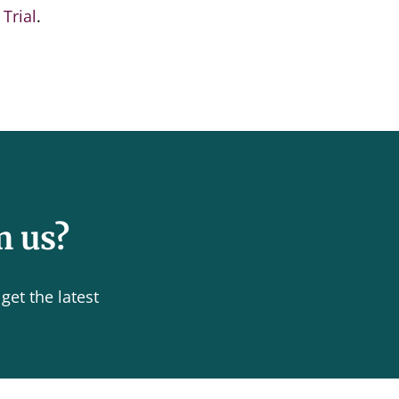
Trial
.
m us?
get the latest