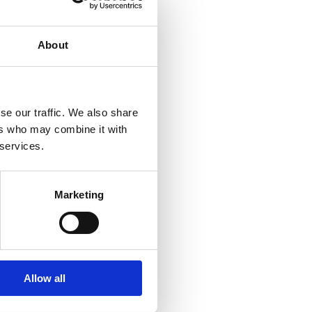
About
se our traffic. We also share
ers who may combine it with
 services.
Marketing
Allow all