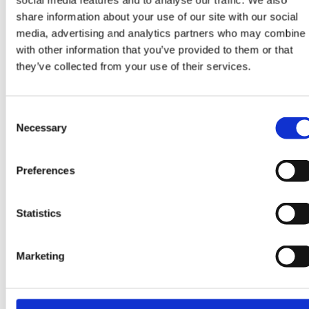
social media features and to analyse our traffic. We also
share information about your use of our site with our social
Trial team: Leyla
media, advertising and analytics partners who may combine i
Constantino
with other information that you’ve provided to them or that
they’ve collected from your use of their services.
Consent
READ MORE
Necessary
Selection
Preferences
Statistics
Marketing