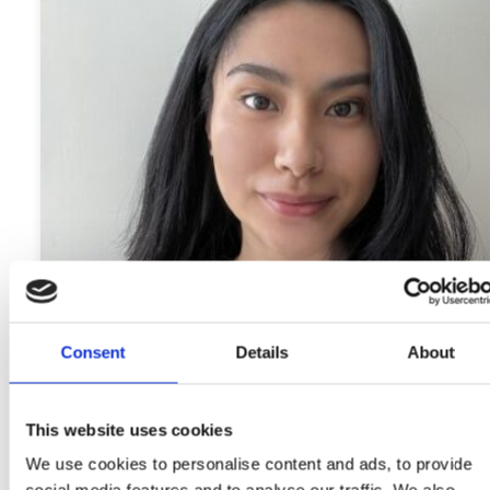
Consent
Details
About
This website uses cookies
We use cookies to personalise content and ads, to provide
Meet the I’M WOMAN