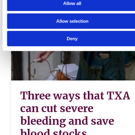
Allow all
Allow selection
Deny
Three ways that TXA
can cut severe
bleeding and save
blood stocks