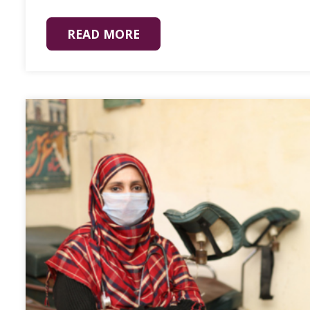
READ MORE