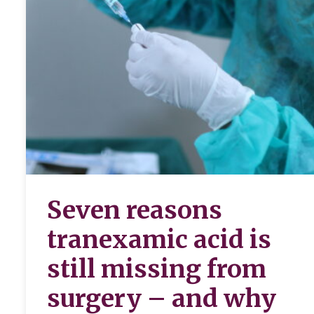
Seven reasons
tranexamic acid is
still missing from
surgery – and why