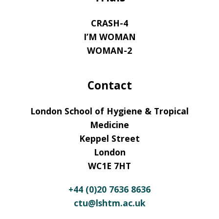
CRASH-4
I’M WOMAN
WOMAN-2
Contact
London School of Hygiene & Tropical
Medicine
Keppel Street
London
WC1E 7HT
+44 (0)20 7636 8636
ctu@lshtm.ac.uk