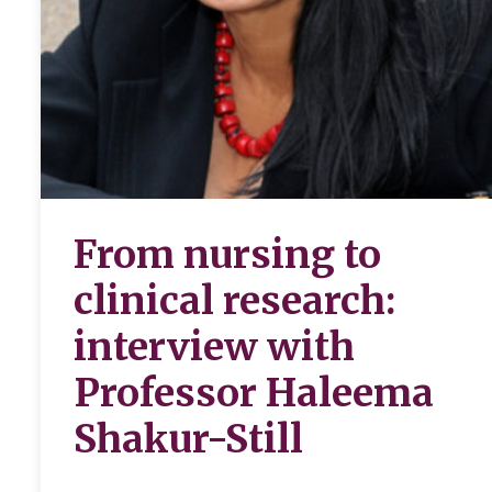
From nursing to
clinical research:
interview with
Professor Haleema
Shakur-Still