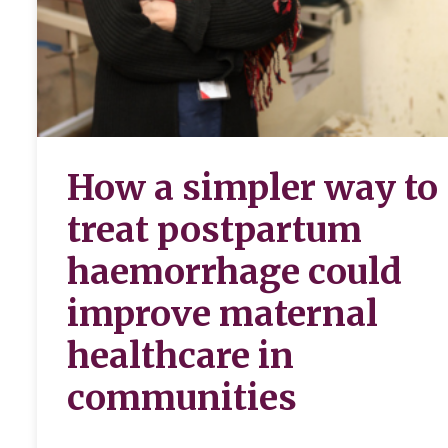
How a simpler way to
treat postpartum
haemorrhage could
improve maternal
healthcare in
communities