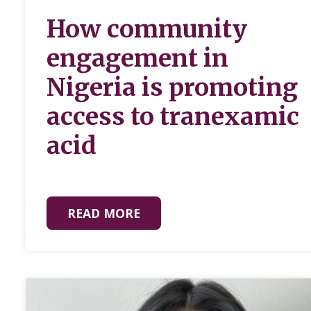
How community
engagement in
Nigeria is promoting
access to tranexamic
acid
READ MORE