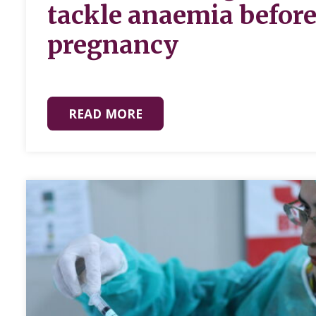
tackle anaemia befor
pregnancy
READ MORE