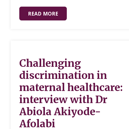
READ MORE
Challenging
discrimination in
maternal healthcare:
interview with Dr
Abiola Akiyode-
Afolabi