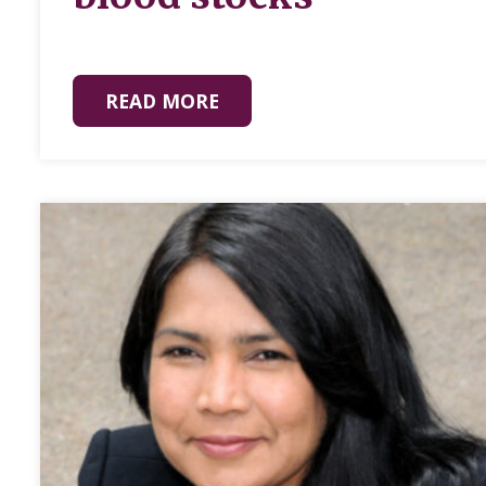
READ MORE