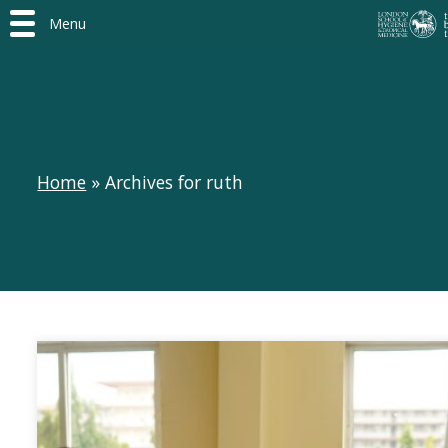
Menu
Home
»
Archives for ruth