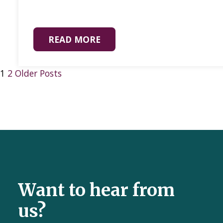
READ MORE
1
2
Older Posts
Want to hear from
us?