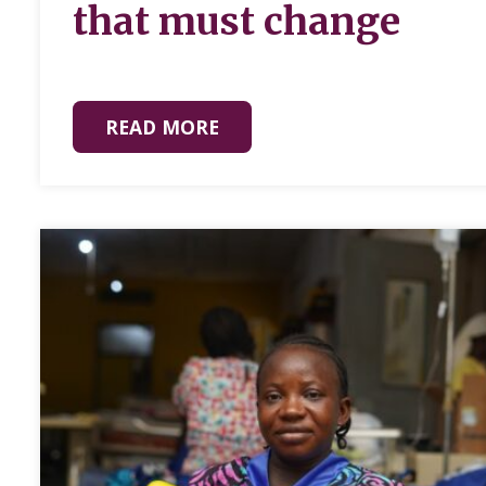
that must change
READ MORE