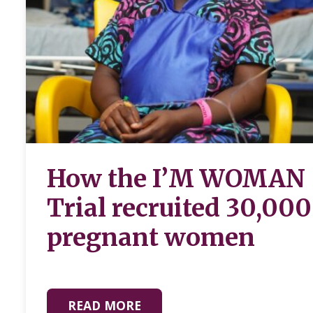
How the I’M WOMAN
Trial recruited 30,000
pregnant women
READ MORE