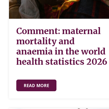
Comment: maternal
mortality and
anaemia in the world
health statistics 2026
READ MORE