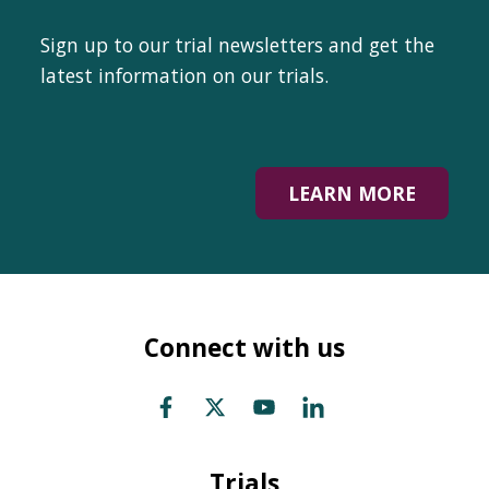
Sign up to our trial newsletters and get the
latest information on our trials.
LEARN MORE
Connect with us
Trials