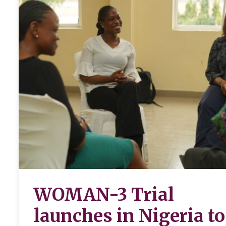
WOMAN-3 Trial
launches in Nigeria to