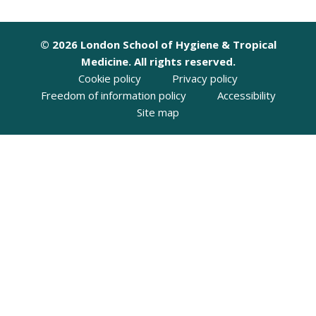
© 2026 London School of Hygiene & Tropical
Medicine. All rights reserved.
Cookie policy
Privacy policy
Freedom of information policy
Accessibility
Site map